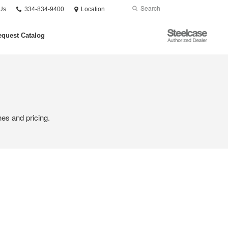
Phone
Search
Submit
Us
334-834-9400
Location
number:
Search
Steelcase
quest Catalog
Authorized
Dealer
hes and pricing.