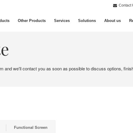
Contact 
ducts
Other Products
Services
Solutions
About us
Re
te
em and we'll contact you as soon as possible to discuss options, finis
Functional Screen