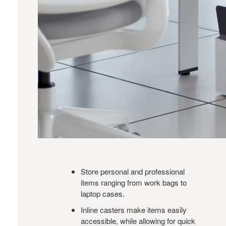
Store personal and professional
items ranging from work bags to
laptop cases.
Inline casters make items easily
accessible, while allowing for quick