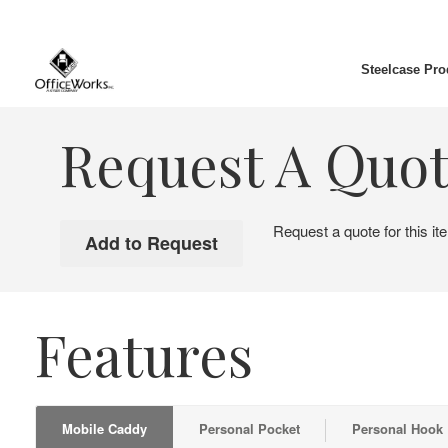
Steelcase Pro
Request A Quo
Request a quote for this it
Features
Mobile Caddy
Personal Pocket
Personal Hook