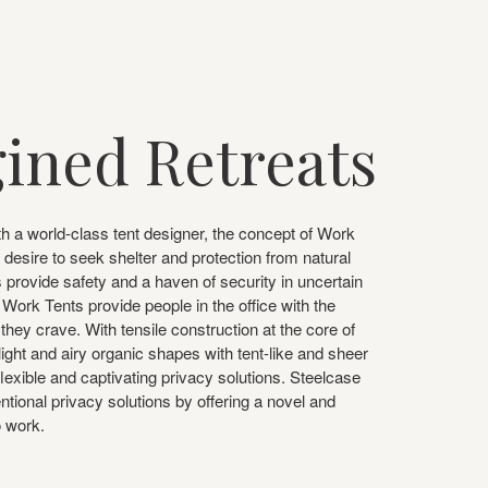
ined Retreats
th a world-class tent designer, the concept of Work
 desire to seek shelter and protection from natural
 provide safety and a haven of security in uncertain
Work Tents provide people in the office with the
they crave. With tensile construction at the core of
light and airy organic shapes with tent-like and sheer
 flexible and captivating privacy solutions. Steelcase
ional privacy solutions by offering a novel and
o work.