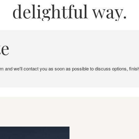
delightful way.
te
em and we'll contact you as soon as possible to discuss options, finis