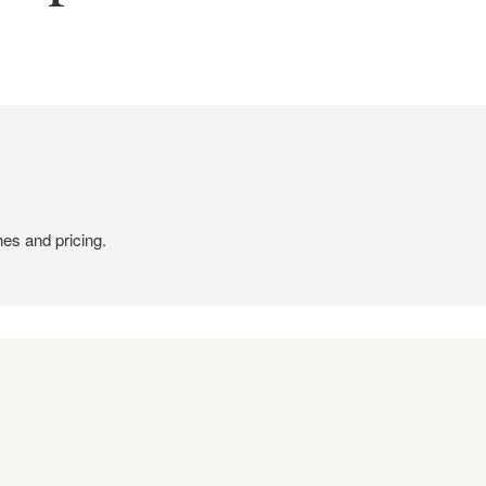
hes and pricing.