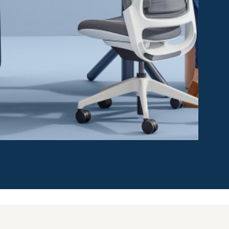
d quickly deployable to create different levels of
Compatible with existing furniture, Work Tents are easy
ng people control to choose their desired amount of
acilities managers as needed, they allow the
o changing conditions and needs.