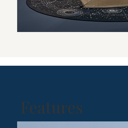
Features
Shelter