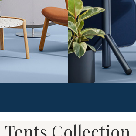
 at work from common
Work Tents are lightweight an
 From simple screens to open
privacy in the open office. 
they want to work – and what
to drop in​to any space givi
cused and productive.
privacy. Reconfigurable by f
 Tents Collection
workplace to easily adapt t