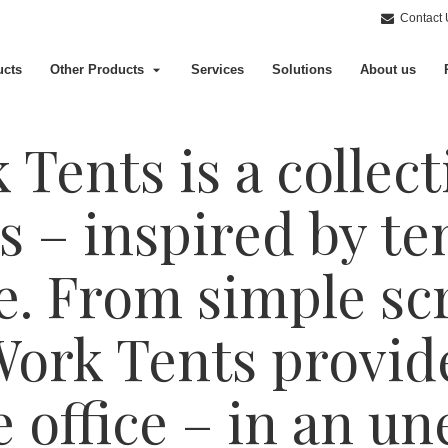
Contact 
ucts
Other Products
Services
Solutions
About us
Tents is a collect
s – inspired by te
e. From simple scr
Work Tents provid
he office – in an u