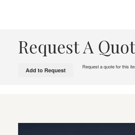
Request A Quo
Request a quote for this it