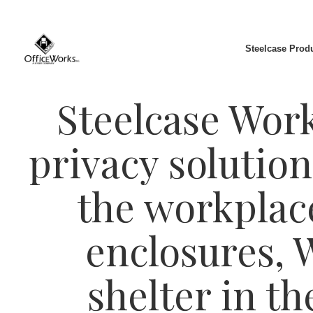
Steelcase Prod
Steelcase Work 
privacy solution
the workplac
enclosures, 
shelter in t