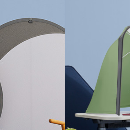
+
FLEXIBLE