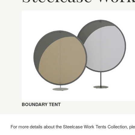
BOUNDARY TENT
For more details about the Steelcase Work Tents Collection, ple