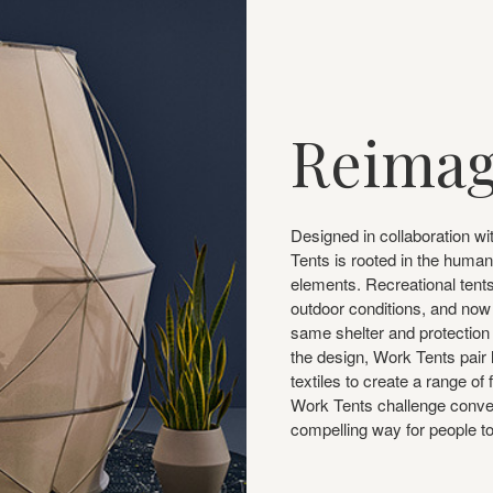
Reimag
Designed in collaboration wi
Tents is rooted in the human
elements. Recreational tents
outdoor conditions, and now 
same shelter and protection 
the design, Work Tents pair 
textiles to create a range of
Work Tents challenge convent
compelling way for people t