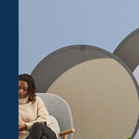
+
Privacy