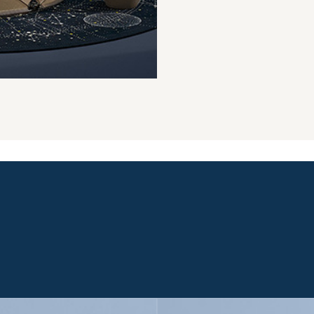
VERSATILE