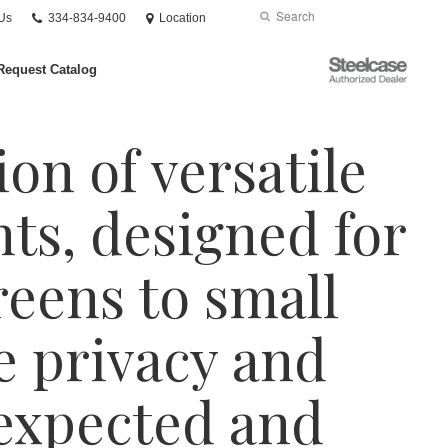
Phone
Search
Submit
Us
334-834-9400
Location
number:
Search
Steelcase
Request Catalog
Authorized
Dealer
ion of versatile
nts, designed for
eens to small
e privacy and
nexpected and