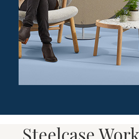
Work Tents provide shelter and protection to people
distractions such as noise, stress and other people.
enclosures, Work Tents give people options for how 
level of privacy they need – allowing them to stay fo
Steelcase Work