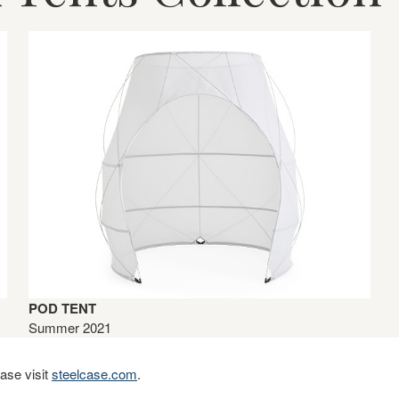
POD TENT
Summer 2021
ase visit
steelcase.com
.