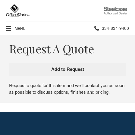
Steelcase
Authorized
Dealer
Phone
334-834-9400
MENU
number:
Request A Quote
Request a quote for this item and we'll contact you as soon
as possible to discuss options, finishes and pricing.