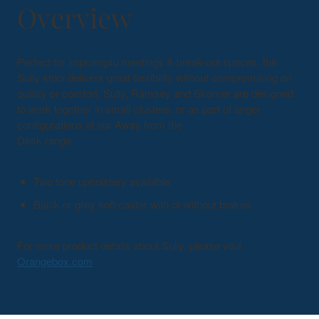
Overview
Perfect for impromptu meetings & break-out spaces, the
Sully stool delivers great flexibility without compromising on
quality or comfort. Sully, Ramsey and Skomer are designed
to work together in small clusters, or as part of larger
configurations of our Away from the
Desk range.
Two tone upholstery available
Black or grey soft caster with or without brakes
For more product details about Sully, please visit
Orangebox.com