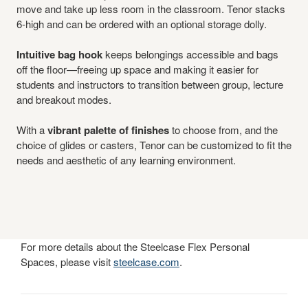
move and take up less room in the classroom. Tenor stacks
6-high and can be ordered with an optional storage dolly.
Intuitive bag hook
keeps belongings accessible and bags
off the floor—freeing up space and making it easier for
students and instructors to transition between group, lecture
and breakout modes.
With a
vibrant palette of finishes
to choose from, and the
choice of glides or casters, Tenor can be customized to fit the
needs and aesthetic of any learning environment.
For more details about the Steelcase Flex Personal
Spaces, please visit
steelcase.com
.