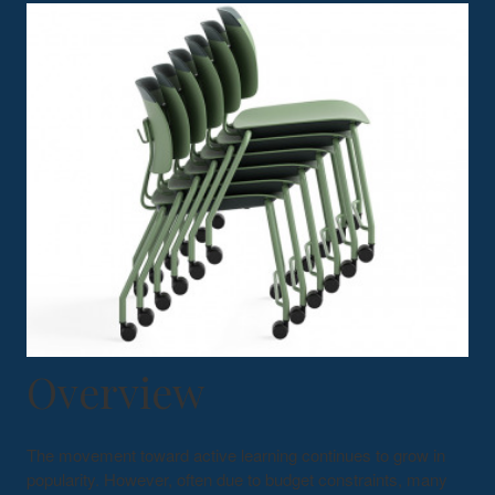
Overview
The movement toward active learning continues to grow in
popularity. However, often due to budget constraints, many