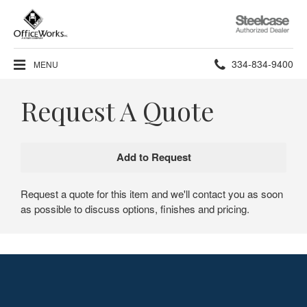
Steelcase
Authorized
Dealer
Phone
334-834-9400
MENU
number:
Request A Quote
Request a quote for this item and we'll contact you as soon
as possible to discuss options, finishes and pricing.