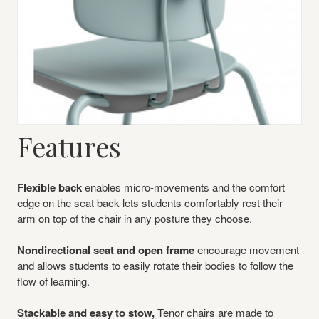
Features
Flexible back
enables micro-movements and the comfort
edge on the seat back lets students comfortably rest their
arm on top of the chair in any posture they choose.
Nondirectional seat and open frame
encourage movement
and allows students to easily rotate their bodies to follow the
flow of learning.
Stackable and easy to stow,
Tenor chairs are made to