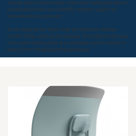
schools tend to choose static, lower-cost seating that doesn’t
provide the comfort and versatility needed to support an
active learning environment.
So we designed the Tenor Chair and Stools for ultimate
comfort sitting, stacking and stowing. Tenor delivers the value
of an active learning chair at an attainable cost for schools in
today’s ever-changing learning landscape.