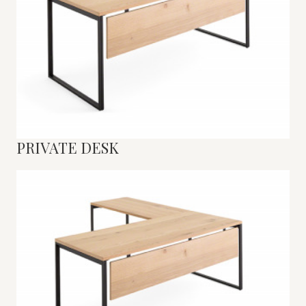
PRIVATE DESK