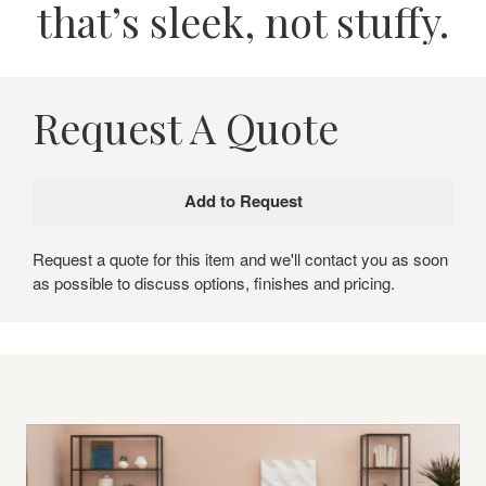
that’s sleek, not stuffy.
Request A Quote
Request a quote for this item and we'll contact you as soon
as possible to discuss options, finishes and pricing.