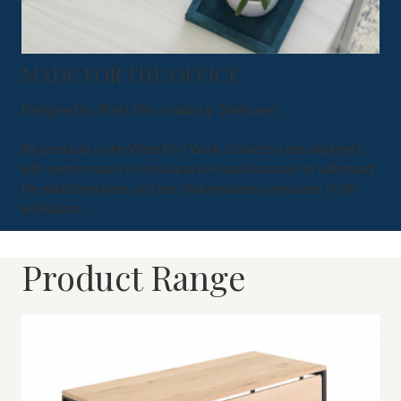
MADE FOR THE OFFICE
Designed by West Elm, made by Steelcase.
All products in the West Elm Work Collection are designed
with performance in mind and are manufactured to withstand
the additional wear and tear that products encounter in the
workplace.
Product Range