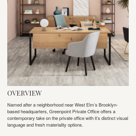
OVERVIEW
Named after a neighborhood near West Elm’s Brooklyn-
based headquarters, Greenpoint Private Office offers a
contemporary take on the private office with it’s distinct visual
language and fresh materiality options.