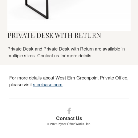
PRIVATE DESK WITH RETURN
Private Desk and Private Desk with Return are available in
multiple sizes. Contact us for more details.​
For more details about West Elm Greenpoint Private Office,
please visit
steelcase.com
.
Follow
us
Contact Us
on
© 2026
Kyser OfficeWorks. Inc.
Facebook