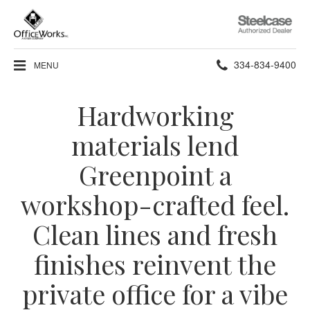
Steelcase
Authorized
Dealer
Phone
334-834-9400
MENU
number:
Hardworking
materials lend
Greenpoint a
workshop-crafted feel.
Clean lines and fresh
finishes reinvent the
private office for a vibe