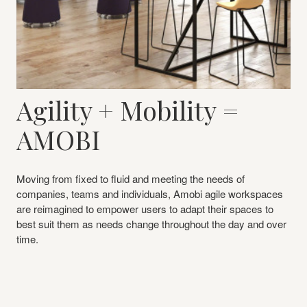
Agility + Mobility =
AMOBI
Moving from fixed to fluid and meeting the needs of
companies, teams and individuals, Amobi agile workspaces
are reimagined to empower users to adapt their spaces to
best suit them as needs change throughout the day and over
time.