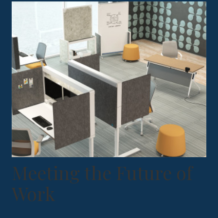
Meeting the Future of
Work