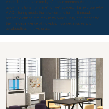
Amobi is a complete family of mobile products that support
quick transitions from “me” to “we” spaces. This exclusive-to-
AMQ offering meets the new demand for multi-modal,
adaptable offices that maximize space utility and recognize
the interdependence of individual, focused spaces and
collaborative, iterative ones.