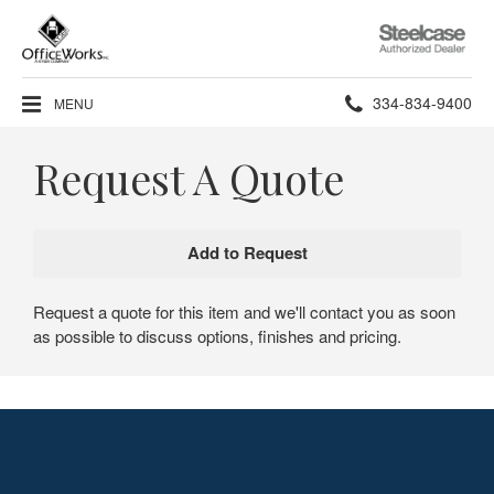
Steelcase
Authorized
Dealer
Phone
334-834-9400
MENU
number:
Request A Quote
Request a quote for this item and we'll contact you as soon
as possible to discuss options, finishes and pricing.