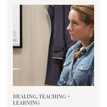
Download
HEALING, TEACHING +
this
LEARNING
Insights