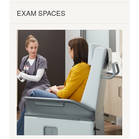
EXAM SPACES