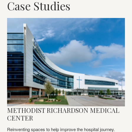
Case Studies
METHODIST RICHARDSON MEDICAL
Learn
More
CENTER
Reinventing spaces to help improve the hospital journey.