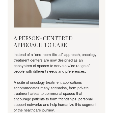
Download
A PERSON-CENTERED
this
APPROACH TO CARE
Insights
+
Instead of a “one-room-fits-all” approach, oncology
Applications
treatment centers are now designed as an
Guide
ecosystem of spaces to serve a wide range of
to
people with different needs and preferences.
learn
more.
A suite of oncology treatment applications
accommodates many scenarios, from private
treatment areas to communal spaces that
encourage patients to form friendships, personal
support networks and help humanize this segment
of the healthcare journey.