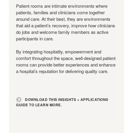
+
Patient rooms are intimate environments where
Applications
patients, families and clinicians come together
Guide
around care. At their best, they are environments
to
that aid a patient’s recovery, improve how clinicians
learn
do jobs and welcome family members as active
more.
participants in care.
By integrating hospitality, empowerment and
comfort throughout the space, well-designed patient
rooms can provide better experiences and enhance
a hospital’s reputation for delivering quality care.
DOWNLOAD THIS INSIGHTS + APPLICATIONS
GUIDE TO LEARN MORE.