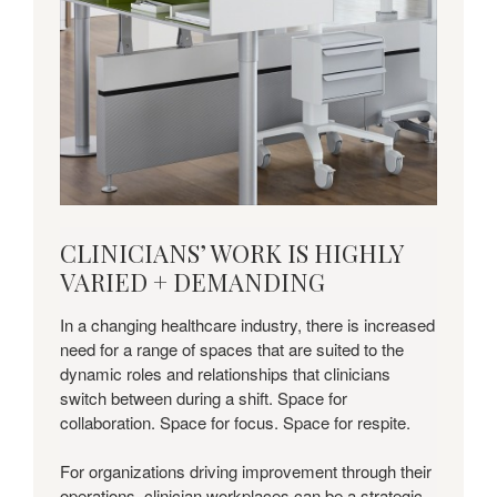
Download
CLINICIANS’ WORK IS HIGHLY
this
VARIED + DEMANDING
Insights
+
In a changing healthcare industry, there is increased
Applications
need for a range of spaces that are suited to the
Guide
dynamic roles and relationships that clinicians
to
switch between during a shift. Space for
learn
collaboration. Space for focus. Space for respite.
more.
For organizations driving improvement through their
operations, clinician workplaces can be a strategic