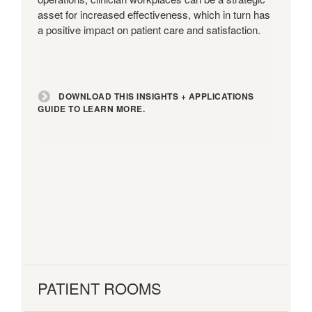
asset for increased effectiveness, which in turn has
a positive impact on patient care and satisfaction.
DOWNLOAD THIS INSIGHTS + APPLICATIONS
GUIDE TO LEARN MORE.
PATIENT ROOMS