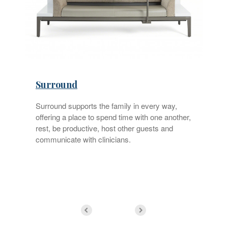
Surround
Surround supports the family in every way,
offering a place to spend time with one another,
rest, be productive, host other guests and
f
communicate with clinicians.