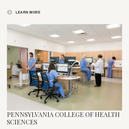
LEARN MORE
PENNSYLVANIA COLLEGE OF HEALTH
Learn
More
SCIENCES