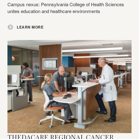
Campus nexus: Pennsylvania College of Health Sciences
unites education and healthcare environments
LEARN MORE
THEDACARE REGIONAL CANCER
Learn