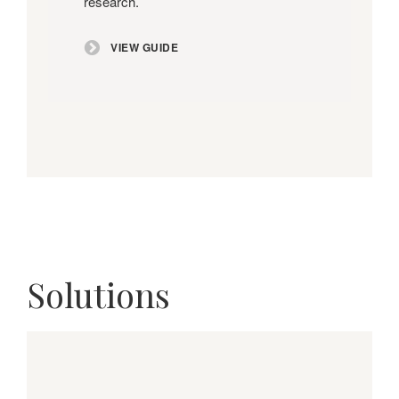
research.
VIEW GUIDE
Solutions