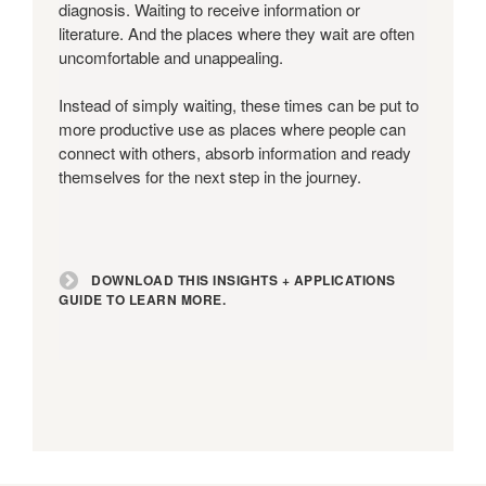
Guide
diagnosis. Waiting to receive information or
to
literature. And the places where they wait are often
learn
uncomfortable and unappealing.
more.
Instead of simply waiting, these times can be put to
more productive use as places where people can
connect with others, absorb information and ready
themselves for the next step in the journey.
DOWNLOAD THIS INSIGHTS + APPLICATIONS
GUIDE TO LEARN MORE.