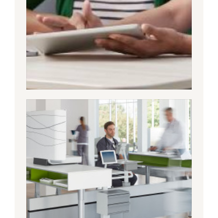
TODAY’S HEALTHCARE
JOURNEY NEEDS TO BE
AN INTEGRATED ONE
Healthcare organizations that embrace
the fact that the fundamental nature of
the industry is changing are best
positioned to deliver greater value in a
differentiated way.