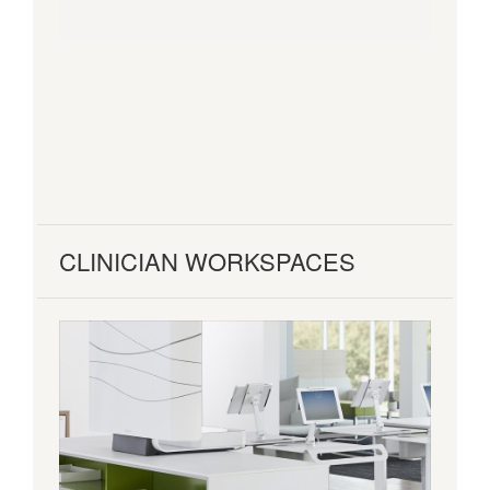
CLINICIAN WORKSPACES