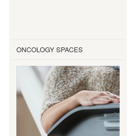
ONCOLOGY SPACES