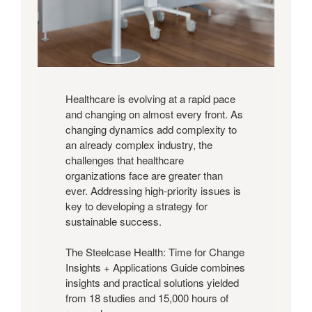
View
Guide
Healthcare is evolving at a rapid pace
and changing on almost every front. As
changing dynamics add complexity to
an already complex industry, the
challenges that healthcare
organizations face are greater than
ever. Addressing high-priority issues is
key to developing a strategy for
sustainable success.
The Steelcase Health: Time for Change
Insights + Applications Guide combines
insights and practical solutions yielded
from 18 studies and 15,000 hours of