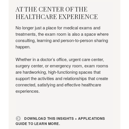
Download
AT THE CENTER OF THE
this
HEALTHCARE EXPERIENCE
Insights
+
No longer just a place for medical exams and
Applications
treatments, the exam room is also a space where
Guide
consulting, learning and person-to-person sharing
to
happen.
learn
more.
Whether in a doctor’s office, urgent care center,
surgery center, or emergency room, exam rooms
are hardworking, high-functioning spaces that
support the activities and relationships that create
connected, satisfying and effective healthcare
experiences.
DOWNLOAD THIS INSIGHTS + APPLICATIONS
GUIDE TO LEARN MORE.