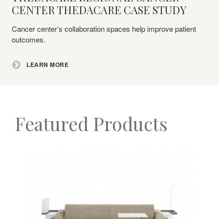
More
CENTER THEDACARE CASE STUDY
Cancer center’s collaboration spaces help improve patient
outcomes.
LEARN MORE
Featured Products