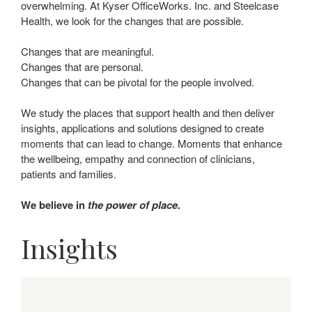
overwhelming. At Kyser OfficeWorks. Inc. and Steelcase
Health, we look for the changes that are possible.
Changes that are meaningful.
Changes that are personal.
Changes that can be pivotal for the people involved.
We study the places that support health and then deliver
insights, applications and solutions designed to create
moments that can lead to change. Moments that enhance
the wellbeing, empathy and connection of clinicians,
patients and families.
We believe in
the power of place.
Insights