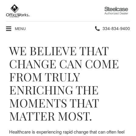
Steelcase
Authorized
Dealer
Phone
334-834-9400
MENU
number:
WE BELIEVE THAT
CHANGE CAN COME
FROM TRULY
ENRICHING THE
MOMENTS THAT
MATTER MOST.
Healthcare is experiencing rapid change that can often feel