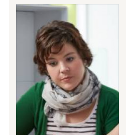
Today’s
Healthcare
Journey
Needs
to
Be
an
Integrated
One