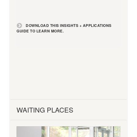
DOWNLOAD THIS INSIGHTS + APPLICATIONS
GUIDE TO LEARN MORE.
WAITING PLACES