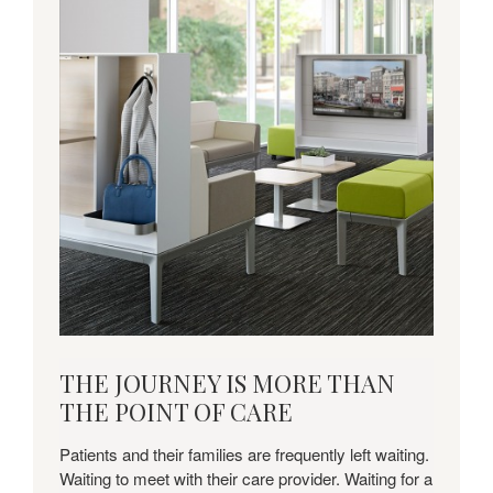
Download
THE JOURNEY IS MORE THAN
this
THE POINT OF CARE
Insights
+
Patients and their families are frequently left waiting.
Applications
Waiting to meet with their care provider. Waiting for a