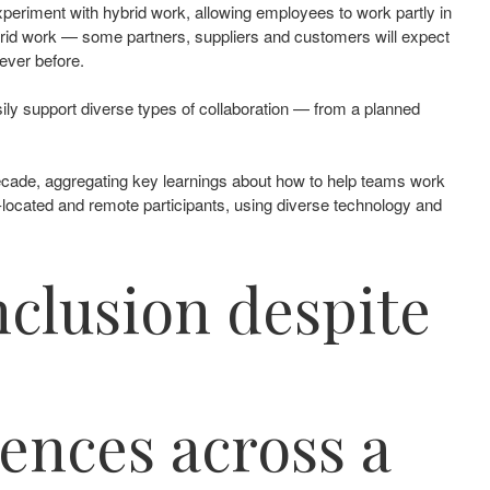
 experiment with hybrid work, allowing employees to work partly in
hybrid work — some partners, suppliers and customers will expect
ver before. ​
sily support diverse types of collaboration — from a planned
decade, aggregating key learnings about how to help teams work
-located and remote participants, using diverse technology and
nclusion despite
ences across a