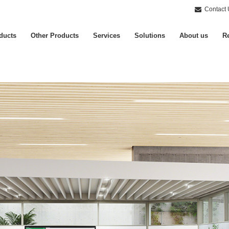
Contact 
ducts
Other Products
Services
Solutions
About us
Re