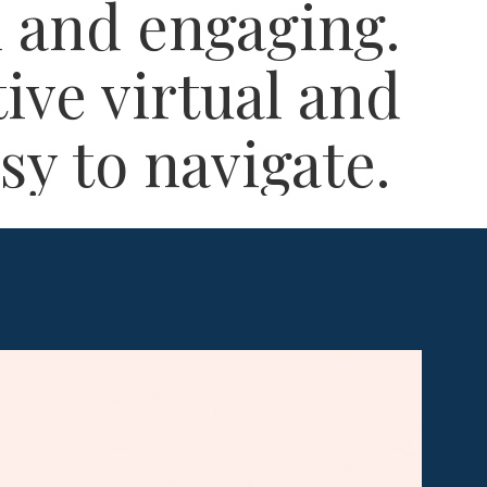
 and engaging.​
tive virtual and
y to navigate.​