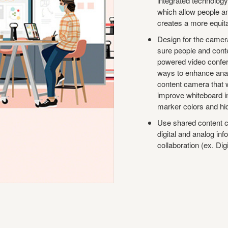
integrated technology
which allow people a
creates a more equita
Design for the camera
sure people and conte
powered video confer
ways to enhance anal
content camera that
improve whiteboard 
marker colors and hid
Use shared content cr
digital and analog in
collaboration (ex. Dig