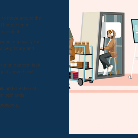
s to move around the
p. Remote team
 content. ​
ices, especially for
d be primary and
sing on-camera, task
s just above head
ls and direction of
n both ends. ​
protocols.