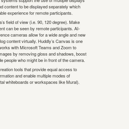
 systems support the use of multiple displays
nd content to be displayed separately which
ble experience for remote participants. ​
’s field of view (i.e. 90, 120 degree). Make
nt can be seen by remote participants. AI-
ence cameras allow for a wide angle and new
og content virtually. Huddly’s Canvas is one
 works with Microsoft Teams and Zoom to
images by removing gloss and shadows, boost
e people who might be in front of the camera.​
eation tools that provide equal access to
formation and enable multiple modes of
ital whiteboards or workspaces like Mural). ​