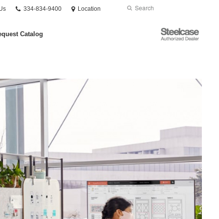
Phone
Search
Submit
Us
334-834-9400
Location
number:
Search
Steelcase
quest Catalog
Authorized
Dealer