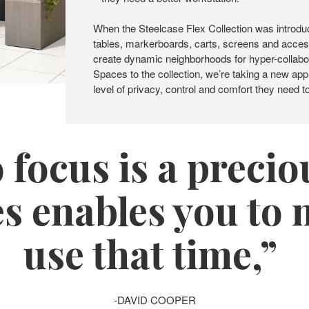
When the Steelcase Flex Collection was introduc
tables, markerboards, carts, screens and acces
create dynamic neighborhoods for hyper-collabo
Spaces to the collection, we’re taking a new ap
level of privacy, control and comfort they need t
 focus is a preci
s enables you to m
use that time,”
-DAVID COOPER