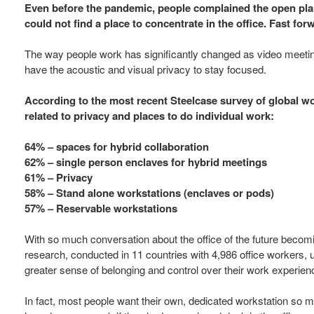
Even before the pandemic, people complained the open pla
could not find a place to concentrate in the office. Fast f
The way people work has significantly changed as video meetin
have the acoustic and visual privacy to stay focused.
According to the most recent Steelcase survey of global w
related to privacy and places to do individual work:
64% – spaces for hybrid collaboration
62% – single person enclaves for hybrid meetings
61% – Privacy
58% – Stand alone workstations (enclaves or pods)
57% – Reservable workstations
With so much conversation about the office of the future becomin
research, conducted in 11 countries with 4,986 office workers, 
greater sense of belonging and control over their work experien
In fact, most people want their own, dedicated workstation so 