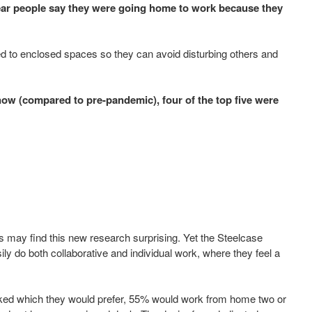
ear people say they were going home to work because they
d to enclosed spaces so they can avoid disturbing others and
ow (compared to pre-pandemic), four of the top five were
ns may find this new research surprising. Yet the Steelcase
ly do both collaborative and individual work, where they feel a
 asked which they would prefer, 55% would work from home two or