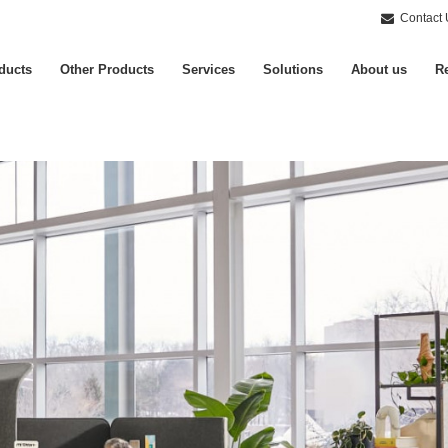
Contact 
ducts
Other Products
Services
Solutions
About us
Re