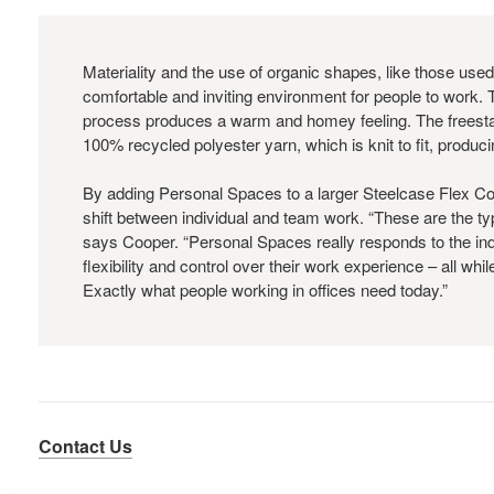
Materiality and the use of organic shapes, like those used
comfortable and inviting environment for people to work. 
process produces a warm and homey feeling. The freest
100% recycled polyester yarn, which is knit to fit, produc
By adding Personal Spaces to a larger Steelcase Flex Co
shift between individual and team work. “These are the t
says Cooper. “Personal Spaces really responds to the in
flexibility and control over their work experience – all whi
Exactly what people working in offices need today.”
Contact Us