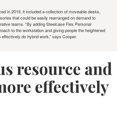
ed in 2019, it included a collection of moveable desks,
sories that could be easily rearranged on demand to
rative teams. “By adding Steelcase Flex Personal
proach to the workstation and giving people the heightened
o effectively do hybrid work,” says Cooper.
ous resource and
ore effectively