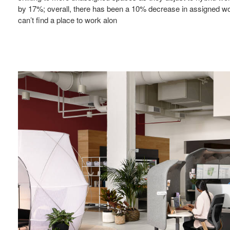
by 17%; overall, there has been a 10% decrease in assigned wor
can’t find a place to work alon