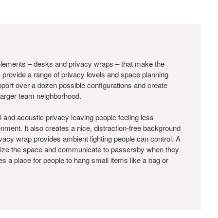
elements – desks and privacy wraps – that make the
 provide a range of privacy levels and space planning
rt over a dozen possible configurations and create
 larger team neighborhood.
al and acoustic privacy leaving people feeling less
nment. It also creates a nice, distraction-free background
privacy wrap provides ambient lighting people can control. A
ize the space and communicate to passersby when they
s a place for people to hang small items like a bag or