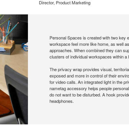
Director, Product Marketing
Personal Spaces is created with two key 
workspace feel more like home, as well as
approaches. When combined they can suppo
clusters of individual workspaces within a
The privacy wrap provides visual, territori
exposed and more in control of their enviro
for video calls. An integrated light in the 
nametag accessory helps people personal
do not want to be disturbed. A hook provide
headphones.