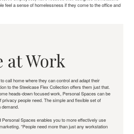
e feel a sense of homelessness if they come to the office and
 at Work
 to call home where they can control and adapt their
n to the Steelcase Flex Collection offers them just that.
o some heads-down focused work, Personal Spaces can be
f privacy people need. The simple and flexible set of
on demand.
nd Personal Spaces enables you to more effectively use
t marketing. “People need more than just any workstation