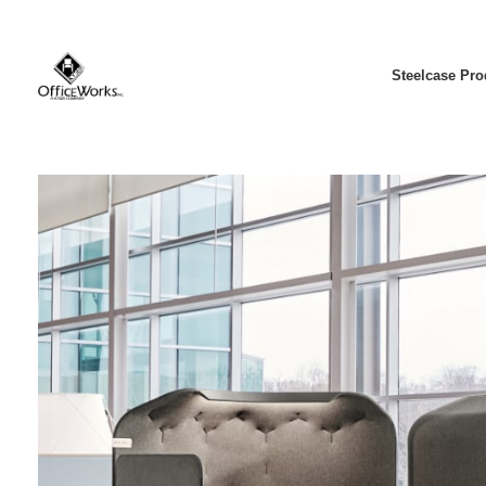
Steelcase Pro