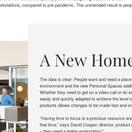
kstations, compared to pre-pandemic. The unintended result is peopl
A New Home
The data is clear: People want and need a place
environment and the new Personal Spaces additio
Whether they need to get on a video call or d
easily and quickly adapted to achieve the level o
products allows changes to be made fast and 
“Having time to focus is a precious resource a
that time,” says David Cooper, director, produc
– they need a better workstation.”