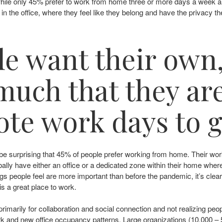
 while only 45% prefer to work from home three or more days a week 
in the office, where they feel like they belong and have the privacy th
e want their own
uch that they are
te work days to ge
not be surprising that 45% of people prefer working from home. Thei
obally have either an office or a dedicated zone within their home wh
 things people feel are more important than before the pandemic, it’s cl
e is a great place to work.
rimarily for collaboration and social connection and not realizing peop
ork and new office occupancy patterns. Large organizations (10,000 