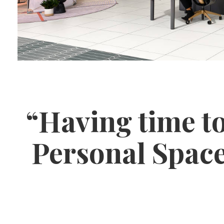
“Having time to
Personal Space