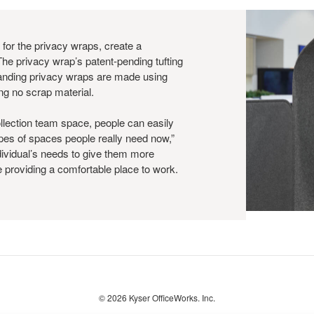
 for the privacy wraps, create a
The privacy wrap’s patent-pending tufting
anding privacy wraps are made using
ing no scrap material.
llection team space, people can easily
ypes of spaces people really need now,”
dividual’s needs to give them more
le providing a comfortable place to work.
© 2026
Kyser OfficeWorks. Inc.