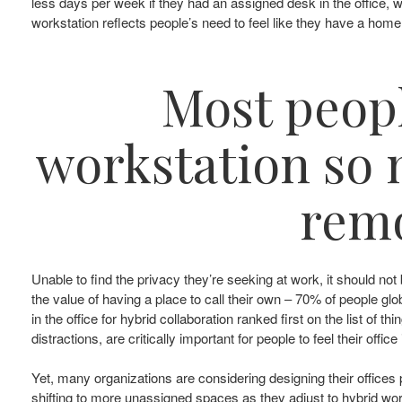
less days per week if they had an assigned desk in the office,
workstation reflects people’s need to feel like they have a home 
Most peopl
workstation so m
remo
Unable to find the privacy they’re seeking at work, it should 
the value of having a place to call their own – 70% of people gl
in the office for hybrid collaboration ranked first on the list of
distractions, are critically important for people to feel their offic
Yet, many organizations are considering designing their offices p
shifting to more unassigned spaces as they adjust to hybrid w