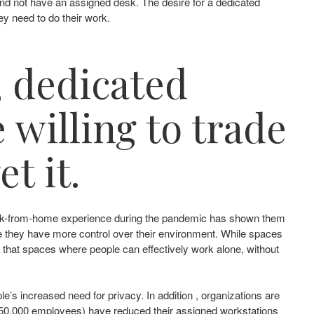
and not have an assigned desk. The desire for a dedicated
ey need to do their work.
, dedicated
 willing to trade
t it.
r work-from-home experience during the pandemic has shown them
ere they have more control over their environment. While spaces
ear that spaces where people can effectively work alone, without
le’s increased need for privacy. In addition , organizations are
– 50,000 employees) have reduced their assigned workstations