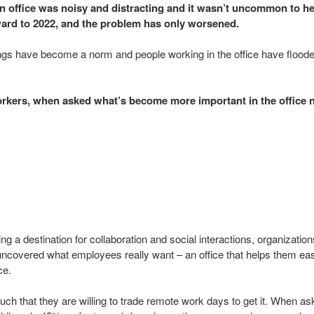
n office was noisy and distracting and it wasn’t uncommon to h
orward to 2022, and the problem has only worsened.
gs have become a norm and people working in the office have floode
orkers, when asked what’s become more important in the office n
g a destination for collaboration and social interactions, organizatio
uncovered what employees really want – an office that helps them easi
ce.
much that they are willing to trade remote work days to get it. When