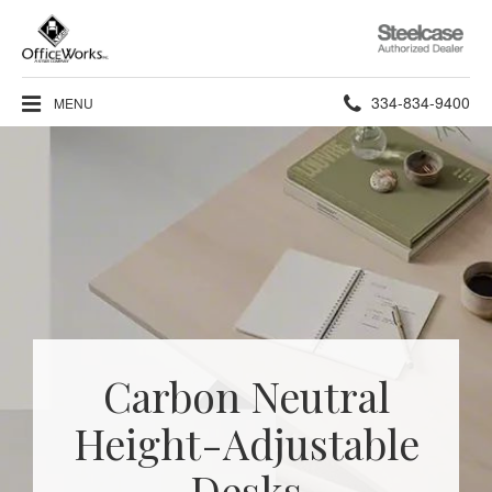
Steelcase
Authorized
Dealer
Phone
334-834-9400
MENU
number:
Carbon Neutral
Height-Adjustable
Desks