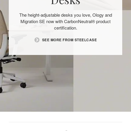
The height-adjustable desks you love, Ology and
Migration SE now with CarbonNeutral® product
certification.
SEE MORE FROM STEELCASE