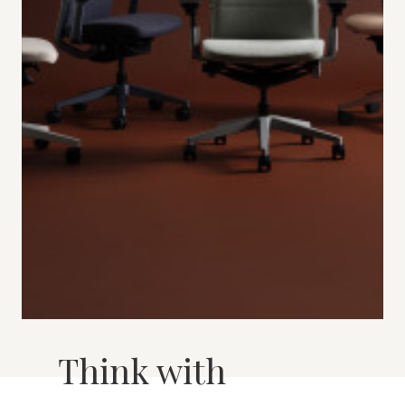
Think with