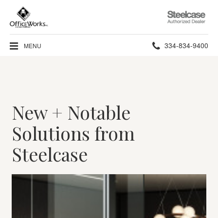
Steelcase
Authorized
Dealer
Phone
334-834-9400
MENU
number:
New + Notable
Solutions from
Steelcase