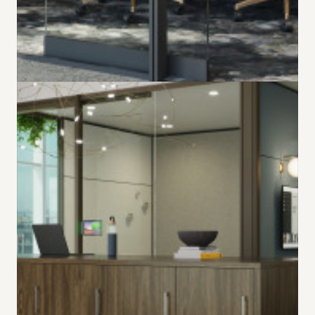
Harder Working
Hybrid
New Ocular table shapes are designed for hybrid
collaboration, providing a better experience for in-
person and remote participants.
LEARN MORE