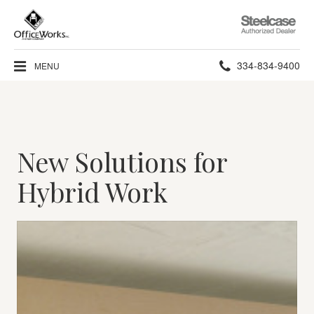
Steelcase
Authorized
Dealer
Phone
334-834-9400
MENU
number:
New Solutions for
Hybrid Work