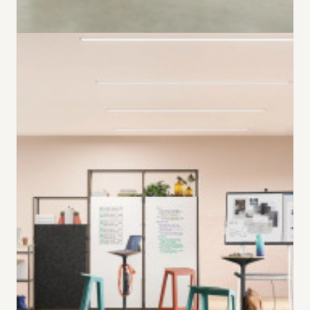
EVER FAST. EVER FLEXIBLE.​
Simple to reconfigure or relocate, Everwall is a
new pre-fabricated wall system that allows
spaces to transform – from enclaves to meeting
rooms to private offices – and back again – all
while using the same kit of reusable parts.
​VIEW EVERWALL