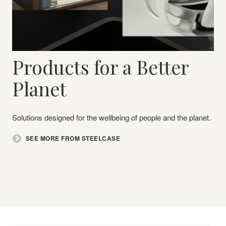
Products for a Better
Planet​
Solutions designed for the wellbeing of people and the planet.
SEE MORE FROM STEELCASE