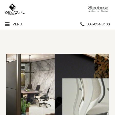
Steelcase
Authorized
Dealer
Phone
334-834-9400
MENU
number: