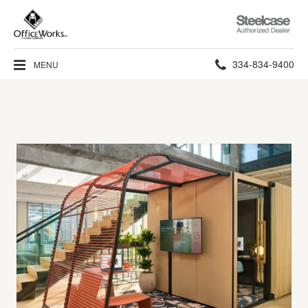
Steelcase
Authorized
Dealer
Phone
334-834-9400
MENU
number: