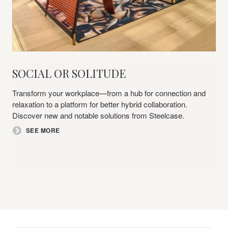
Social
SOCIAL OR SOLITUDE​
or
Solitude​
Transform your workplace—from a hub for connection and
relaxation to a platform for better hybrid collaboration.
Discover new and notable solutions from Steelcase.​
SEE MORE