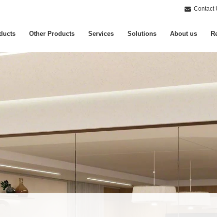
Contact 
ducts
Other Products
Services
Solutions
About us
Re