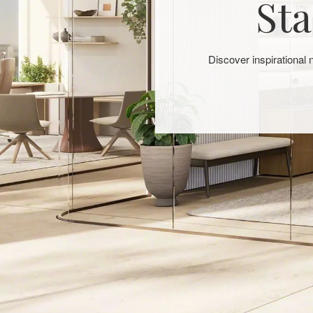
Sta
Discover inspirational