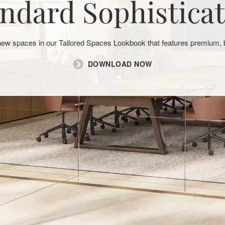
ndard Sophistica
 new spaces in our Tailored Spaces Lookbook that features premium
DOWNLOAD NOW