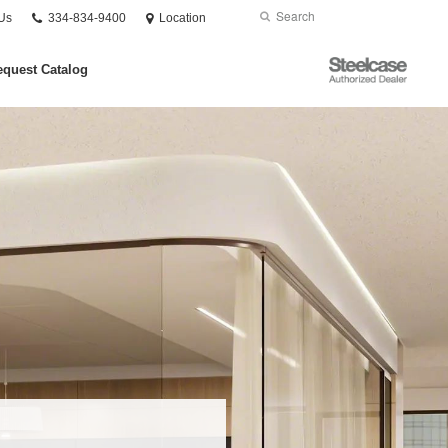
Phone
Search
Submit
Us
334-834-9400
Location
number:
Search
Steelcase
quest Catalog
Authorized
Dealer