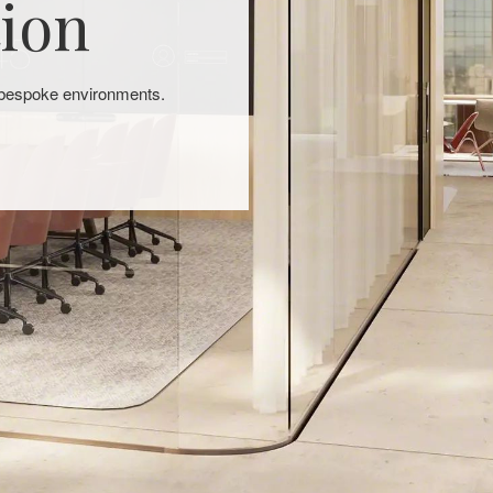
tion
, bespoke environments.