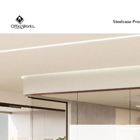
Steelcase Pro