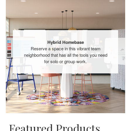
Hybrid Homebase​
Reserve a space in this vibrant team
neighborhood that has all the tools you need
for solo or group work.​
Featured Products