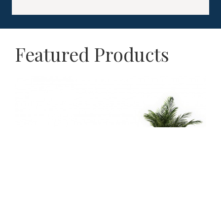
Featured Products