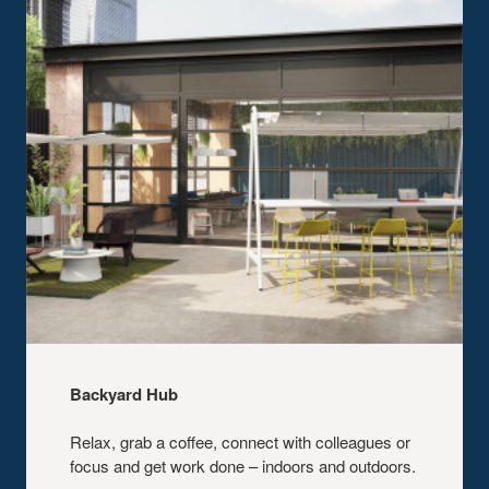
Backyard Hub​
Relax, grab a coffee, connect with
colleagues or
focus and get work done –
indoors and outdoors.