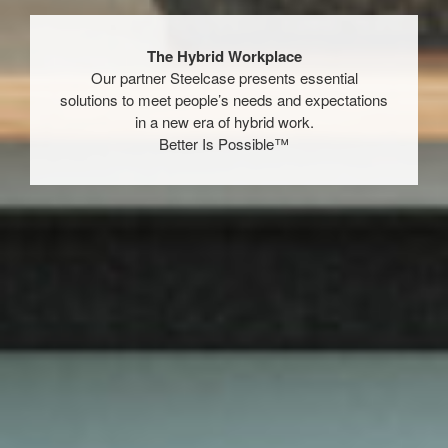
The Hybrid Workplace​
​Our partner Steelcase presents essential
solutions to meet people’s needs and expectations
in a new era of hybrid work.​
Better Is Possible™