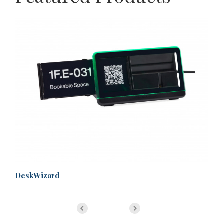
DeskWizard
Ma