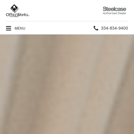
Steelcase
Authorized
Dealer
Phone
334-834-9400
MENU
number: