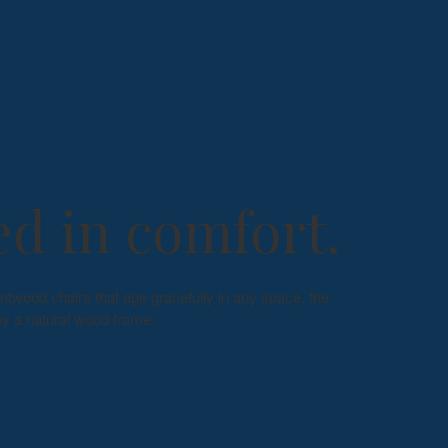
d in comfort.
ntwood chairs that age gracefully in any space, the
y a natural wood frame.