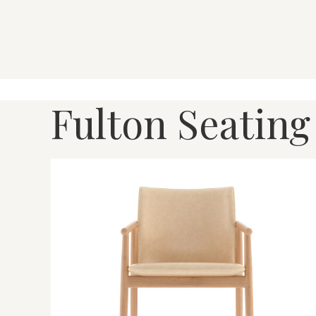
Fulton Seating