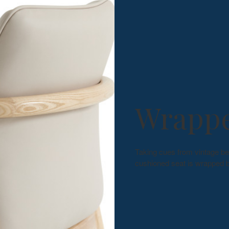
Wrappe
Taking cues from vintage be
cushioned seat is wrapped b