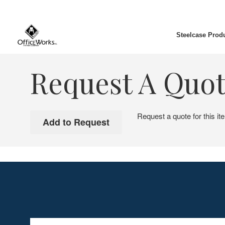
Steelcase Prod
Request A Quo
Request a quote for this it