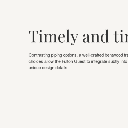
Timely and ti
Contrasting piping options, a well-crafted bentwood fr
choices allow the Fulton Guest to integrate subtly int
unique design details.