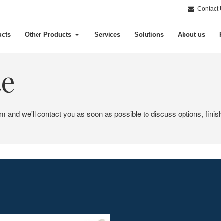
Contact 
ucts
Other Products
Services
Solutions
About us
te
em and we'll contact you as soon as possible to discuss options, finis