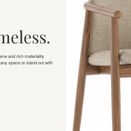
meless.
ame and rich materiality
o any space or stand out with