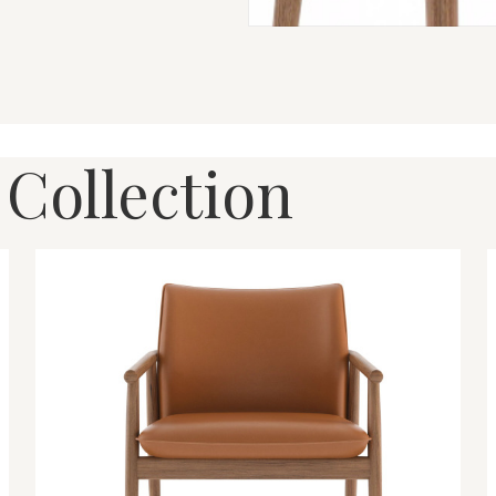
 Collection