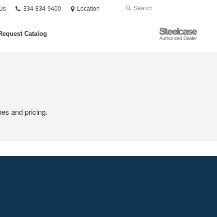
Phone
Search
Submit
Us
334-834-9400
Location
number:
Search
Steelcase
Request Catalog
Authorized
Dealer
hes and pricing.