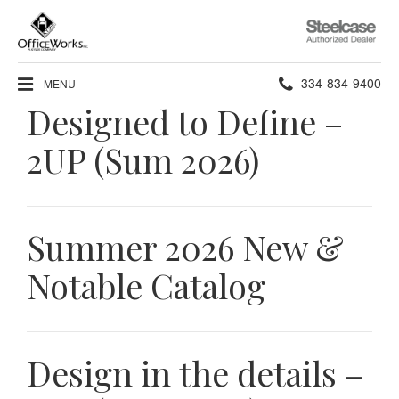
Steelcase
Authorized
Dealer
Phone
334-834-9400
MENU
Designed to Define –
number:
2UP (Sum 2026)
Summer 2026 New &
Notable Catalog
Design in the details –