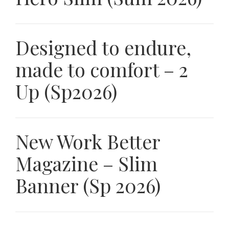
Designed to endure,
made to comfort – 2
Up (Sp2026)
New Work Better
Magazine – Slim
Banner (Sp 2026)