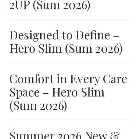
2UP (Sum 2026)
Designed to Define –
Hero Slim (Sum 2026)
Comfort in Every Care
Space – Hero Slim
(Sum 2026)
Summer 2026 New &