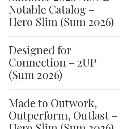
Notable Catalog –
Hero Slim (Sum 2026)
Designed for
Connection – 2UP
(Sum 2026)
Made to Outwork,
Outperform, Outlast –
Hero Slim (Sum 2026)