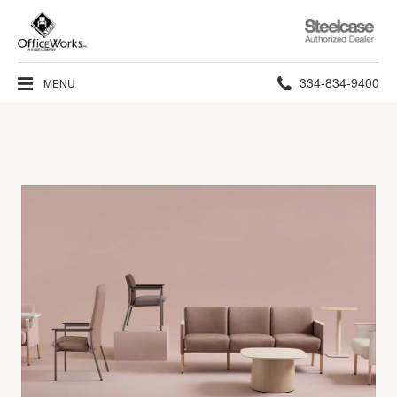
Steelcase
Authorized
Dealer
Phone
334-834-9400
MENU
number: