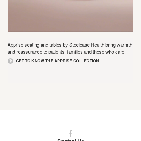
Apprise seating and tables by Steelcase Health bring warmth
and reassurance to patients, families and those who care.
GET TO KNOW THE APPRISE COLLECTION
Follow
us
Contact Us