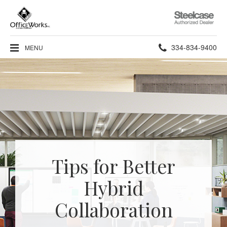
Steelcase
Authorized
Dealer
Phone
334-834-9400
MENU
number:
Tips for Better
Hybrid
Collaboration