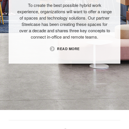
To create the best possible hybrid work
experience, organizations will want to offer a range
of spaces and technology solutions. Our partner
Steelcase has been creating these spaces for
over a decade and shares three key concepts to
connect in-office and remote teams.​
READ MORE